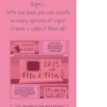
Signs...
With one base you can create
so many options of signs!
Create + collect them all!