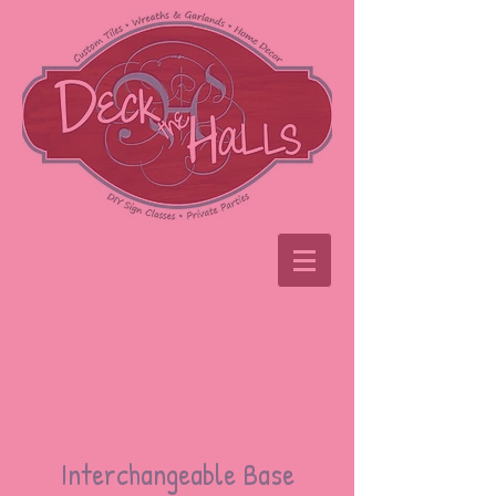
Interchangeable Base