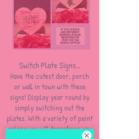
Switch Plate Signs...
Have the cutest door, porch
or wall in town with these
signs! Display year round by
simply switching out the
plates. With a variety of paint
colors you will transform raw