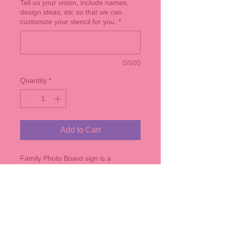
Tell us your vision, include names,
design ideas, etc so that we can
customize your stencil for you.
*
0/500
Quantity
*
Add to Cart
Family Photo Board sign is a
Horizontal Sign that measures
roughly 24" x 14" - comes in any of
our stain colors. Customize the name
and est. year on the sign. Comes with
7 mini clothes pins and twine.