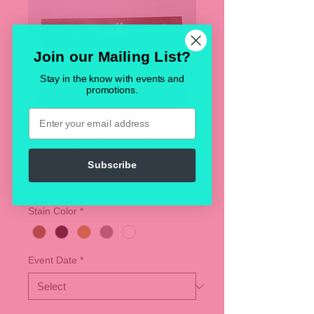
Join our Mailing List?
Stay in the know with events and
promotions.
Email
Family Picture
Board
Subscribe
Price
$50.00
Stain Color
*
Event Date
*