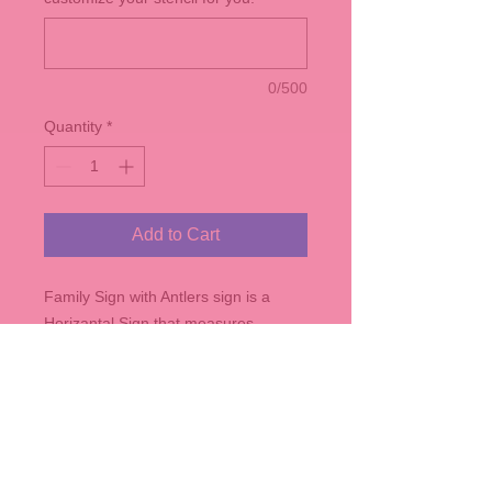
0/500
Quantity
*
Add to Cart
Family Sign with Antlers sign is a
Horizantal Sign that measures
roughly 24" x 14" - comes in any of
our stain colors. Be sure to
customized with name and
established date!