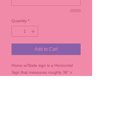
0/500
Quantity
*
Add to Cart
Home w/State sign is a Horizontal
Sign that measures roughly 36" x
10.5" - comes in any of our stain
colors, and with the State of your
choice.
Contact us