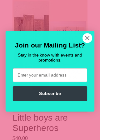
Join our Mailing List?
Stay in the know with events and
promotions.
Email
Subscribe
Little boys are
Superheros
Price
$40.00