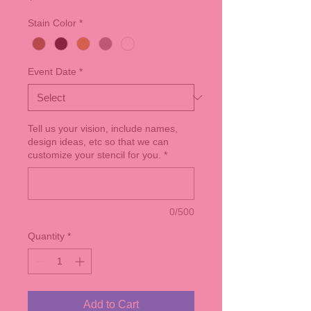
Stain Color
*
Event Date
*
Tell us your vision, include names,
design ideas, etc so that we can
customize your stencil for you.
*
0/500
Quantity
*
Add to Cart