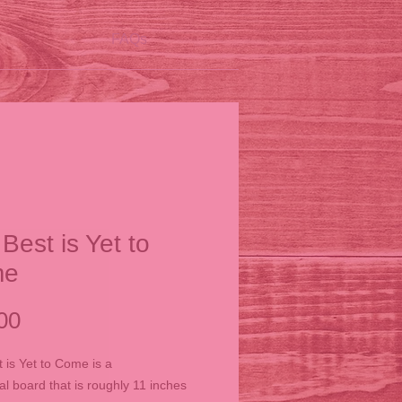
FAQs
Best is Yet to
me
Price
00
 is Yet to Come is a
al board that is roughly 11 inches