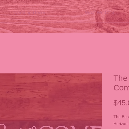
Wedding Decor
What We Offer
The 
Co
$45.
The Best
Horizant