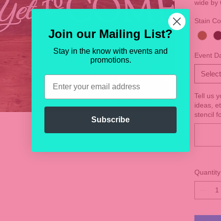
wide by 
Stain Co
Join our Mailing List?
Stay in the know with events and
Event D
promotions.
Select
Email
Tell us 
ideas, e
stencil f
Subscribe
Quantity