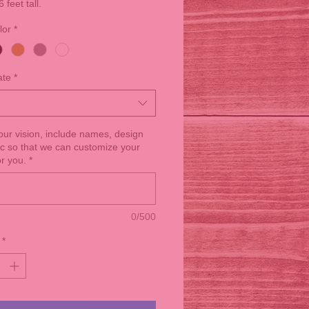
6 feet tall.
lor
*
ate
*
your vision, include names, design
tc so that we can customize your
or you.
*
0/500
*