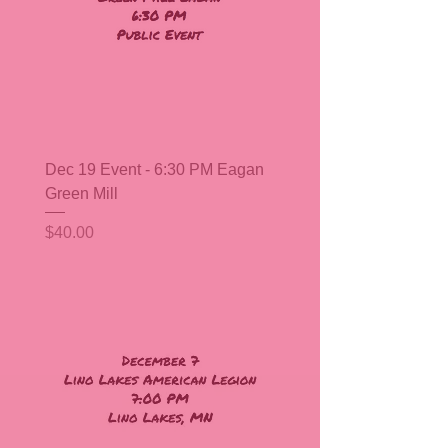
Dec 19 Event - 6:30 PM Eagan
Green Mill
Price
$40.00