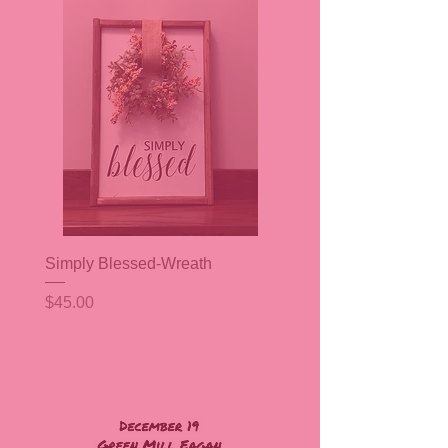
Simply Blessed-Wreath
Price
$45.00