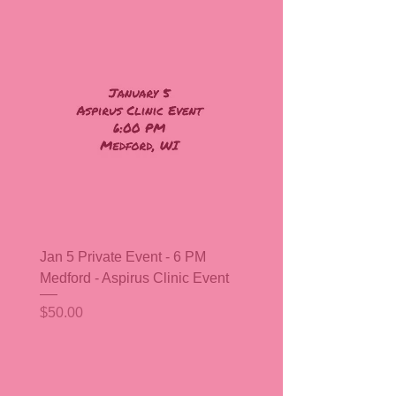
Jan 5 Private Event - 6 PM
Medford - Aspirus Clinic Event
Price
$50.00