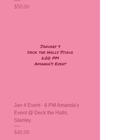
Price
$50.00
Jan 4 Event - 6 PM Amanda's
Event @ Deck the Halls,
Stanley
Price
$40.00