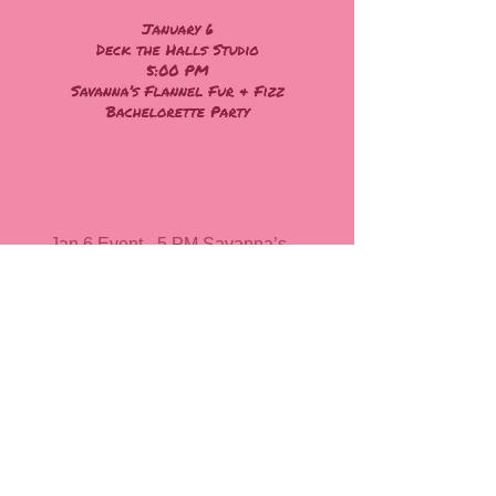
Jan 6 Event - 5 PM Savanna’s
Flannel Fur & Fizz @ Deck the
Halls, Stanley
Price
$40.00